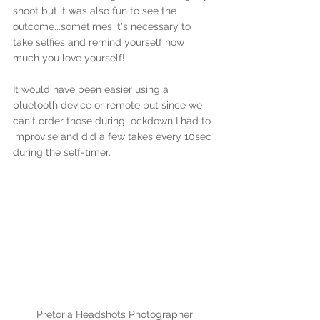
shoot but it was also fun to see the 
outcome...sometimes it's necessary to 
take selfies and remind yourself how 
much you love yourself!
It would have been easier using a 
bluetooth device or remote but since we 
can't order those during lockdown I had to 
improvise and did a few takes every 10sec 
during the self-timer.
Pretoria Headshots Photographer