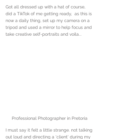
Got all dressed up with a hat of course, 
did a TikTok of me getting ready,  as this is 
now a daily thing, set up my camera on a 
tripod and used a mirror to help focus and 
take creative self-portraits and voila...
Professional Photographer in Pretoria
I must say it felt a little strange. not talking 
out loud and directing a 'client' during my 