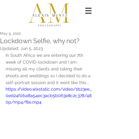
May 9, 2020
Lockdown Selfie, why not?
Updated:
Jun 5, 2023
In South Africa we are entering our 7th 
week of COVID-lockdown and I am 
missing all my clients and taking their 
shoots and weddings so I decided to do a 
self-portrait session and it went like this...
https://video.wixstatic.com/video/1b23ee_
0ed24f0ba8a54ec3acb5b063e8c2c378/48
0p/mp4/file.mp4