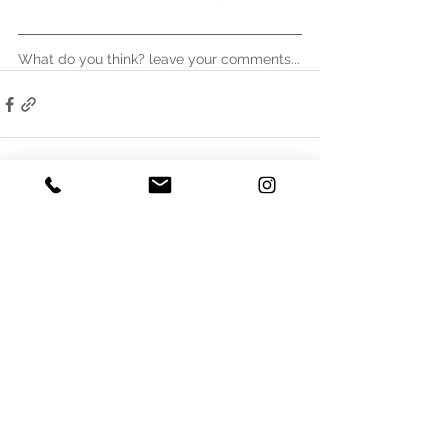
What do you think? leave your comments...
See All
Recent Posts